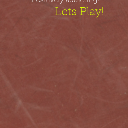
Positively addicting!
Lets Play!