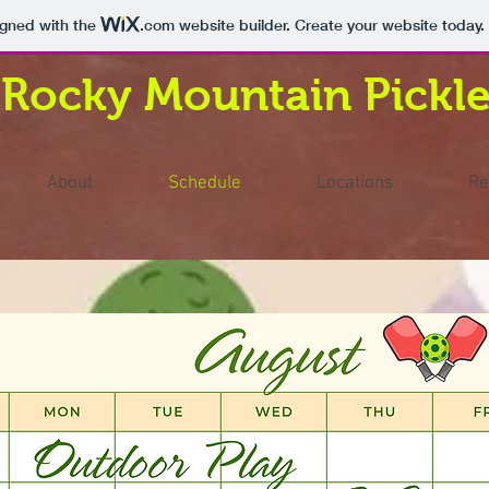
igned with the
.com
website builder. Create your website today.
Rocky Mountain Pickle
About
Schedule
Locations
Re