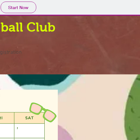
Start Now
ball Club
gistration