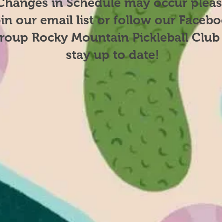
Changes in Schedule may occur plea
oin our email list or follow our Faceb
roup Rocky Mountain Pickleball Club
stay up to date​!