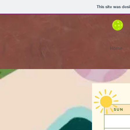
This site was des
Home