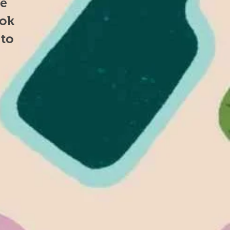
se
ook
 to